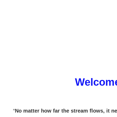
Welcome
“
No matter how far the stream flows, it ne