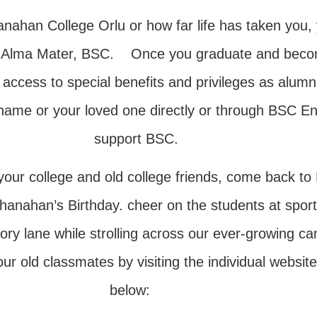
han College Orlu or how far life has taken you, 
ur Alma Mater, BSC. Once you graduate and become 
access to special benefits and privileges as alumn
ur name or your loved one directly or through BSC
support BSC.
ith your college and old college friends, come ba
anahan’s Birthday. cheer on the students at sport
mory lane while strolling across our ever-growin
 old classmates by visiting the individual websites
below: