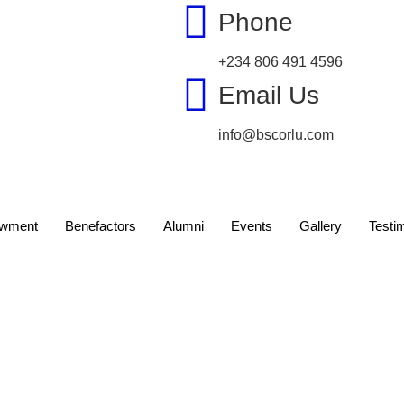
Phone
+234 806 491 4596
Email Us
info@bscorlu.com
wment
Benefactors
Alumni
Events
Gallery
Testi