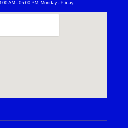
8.00 AM - 05.00 PM, Monday - Friday