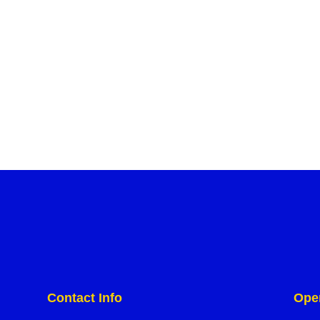
Contact Info
Ope