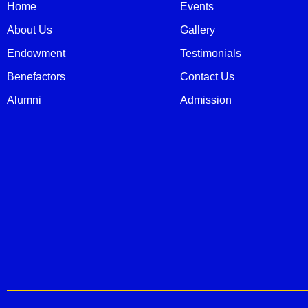
Home
Events
About Us
Gallery
Endowment
Testimonials
Benefactors
Contact Us
Alumni
Admission