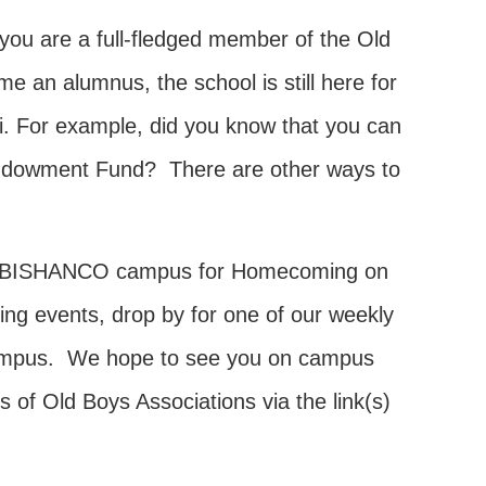
you are a full-fledged member of the Old
an alumnus, the school is still here for
i. For example, did you know that you can
 Endowment Fund? There are other ways to
ck to BISHANCO campus for Homecoming on
ing events, drop by for one of our weekly
g campus. We hope to see you on campus
 of Old Boys Associations via the link(s)