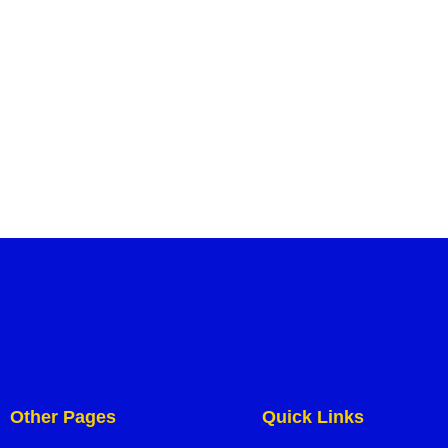
Other Pages
Quick Links