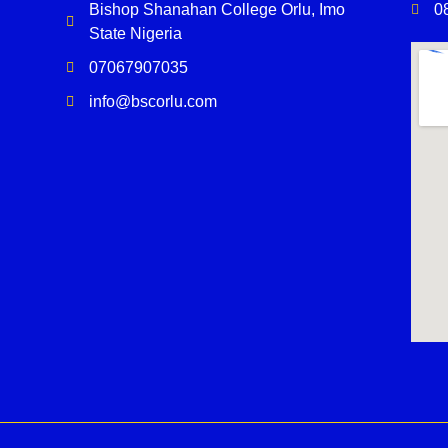
Bishop Shanahan College Orlu, Imo
0
State Nigeria
07067907035
info@bscorlu.com