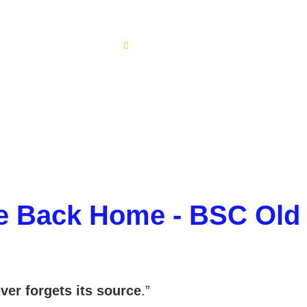
Alumni
Home
Alumni
 Back Home - BSC Old
ver forgets its source
.”