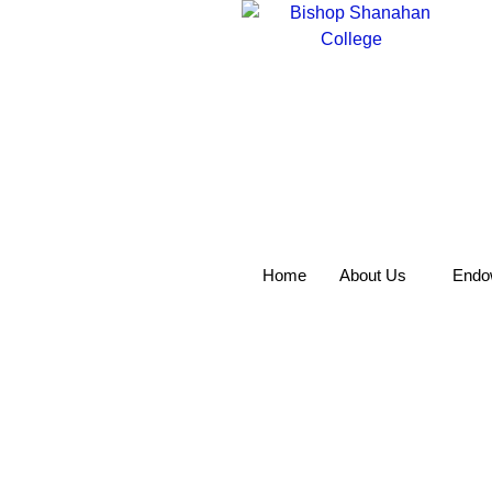
Home
About Us
Endo