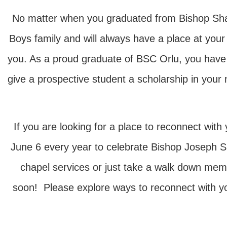
No matter when you graduated from Bishop Shana
Boys family and will always have a place at yo
you. As a proud graduate of BSC Orlu, you have 
give a prospective student a scholarship in yo
If you are looking for a place to reconnect w
June 6 every year to celebrate Bishop Joseph Sh
chapel services or just take a walk down me
soon! Please explore ways to reconnect with your