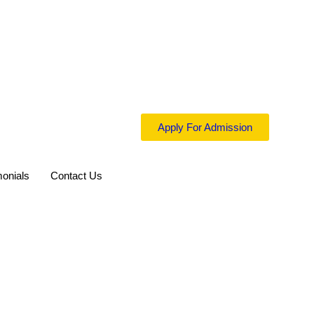
Apply For Admission
monials
Contact Us